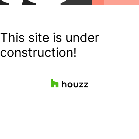
This site is under
construction!